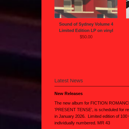
Sound of Sydney Volume 4
Limited Edition LP on vinyl
$50.00
Latest News
New Releases
The new album for FICTION ROMANC
'PRESENT TENSE', is scheduled for re
in January 2026. Limited edition of 100
individually numbered. MR 43