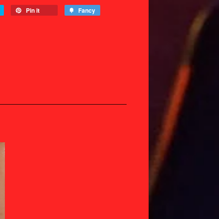
Pin it
Fancy