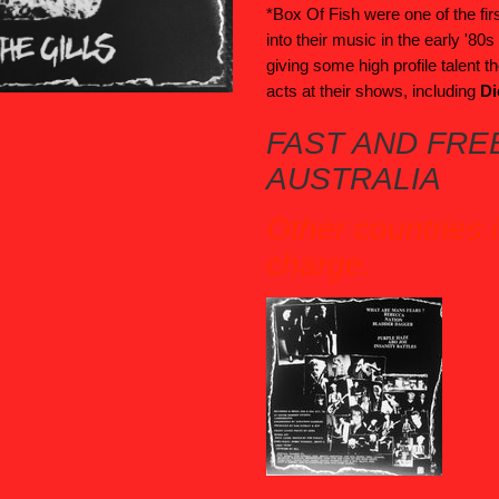
*Box Of Fish were one of the fir
into their music in the early '80
giving some high profile talent t
acts at their shows, including
Di
FAST AND FREE
AUSTRALIA
Other countries 
charge.