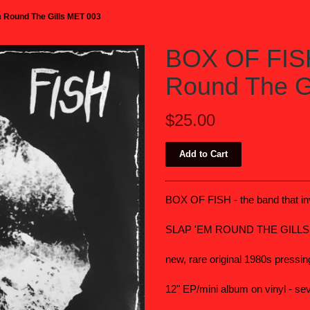
 Round The Gills MET 003
BOX OF FISH
Round The G
$25.00
BOX OF FISH - the band that in
SLAP 'EM ROUND THE GILL
new, rare original 1980s pressin
12" EP/mini album on vinyl - se