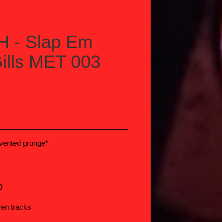
 - Slap Em
ills MET 003
vented grunge*
S
g
ven tracks