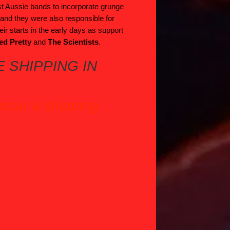
st Aussie bands to incorporate grunge
s and they were also responsible for
heir starts in the early days as support
ed Pretty
and
The Scientists
.
 SHIPPING IN
incur a shipping