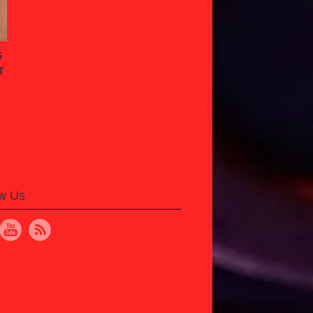
G
T
ow Us