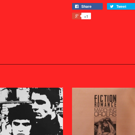
Share
Tweet
+1
s