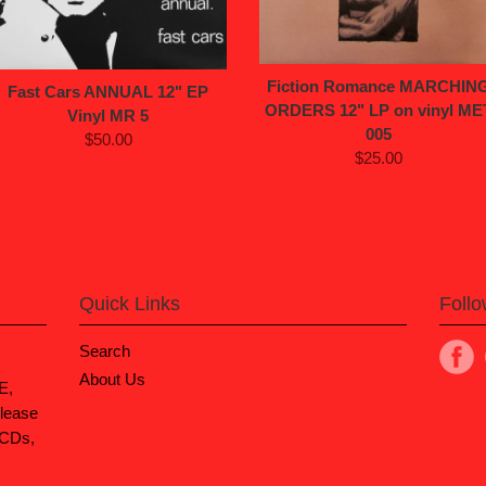
Fiction Romance MARCHIN
Fast Cars ANNUAL 12" EP
ORDERS 12" LP on vinyl ME
Vinyl MR 5
005
$50.00
$25.00
Quick Links
Foll
Search
About Us
E,
lease
 CDs,