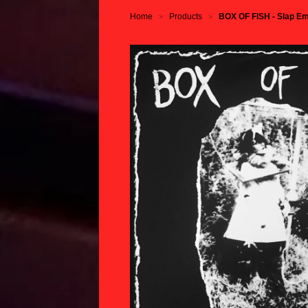
Home
Products
BOX OF FISH - Slap Em
>
>