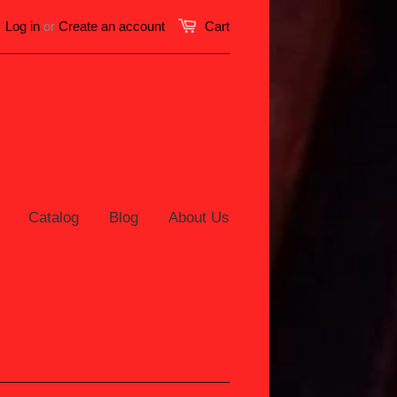
Log in
or
Create an account
Cart
Catalog
Blog
About Us