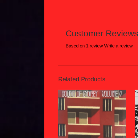
Customer Review
Based on 1 review
Write a review
Related Products