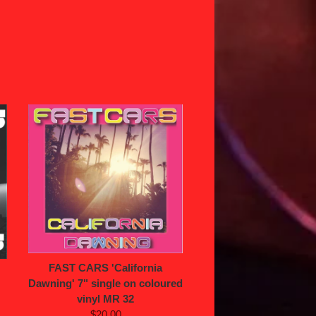
FAST CARS 'California
Dawning' 7" single on coloured
vinyl MR 32
$20.00