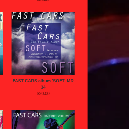
R
FAST CARS album 'SOFT' MR
34
$20.00