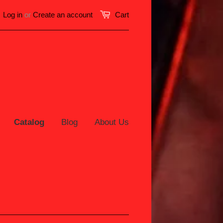
Log in
or
Create an account
Cart
Catalog
Blog
About Us