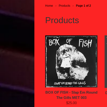
Home
Products
Page 1 of 2
>
>
Products
BOX OF FISH - Slap Em Round
The Gills MET 003
$25.00