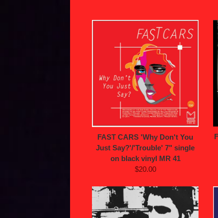
FAST CARS 'Why Don't You
Just Say?'/'Trouble' 7" single
on black vinyl MR 41
$20.00