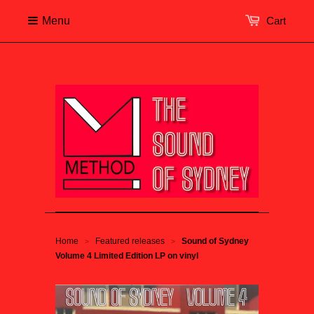
Menu
Cart
Home
Featured releases
Sound of Sydney
>
>
Volume 4 Limited Edition LP on vinyl