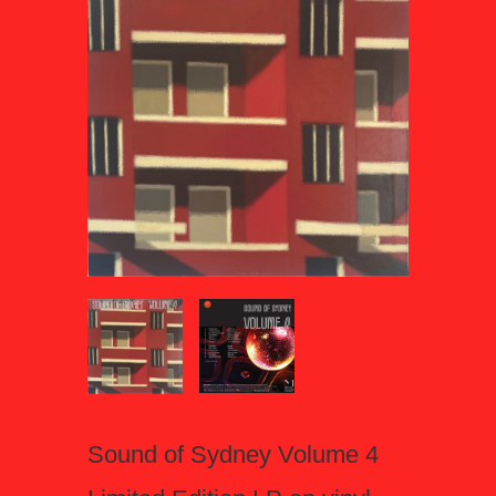
Sound of Sydney Volume 4