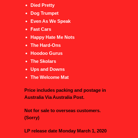
Died Pretty
Dog Trumpet
Even As We Speak
Fast Cars
Happy Hate Me Nots
The Hard-Ons
Hoodoo Gurus
The Skolars
Ups and Downs
The Welcome Mat
Price includes packing and postage in
Australia Via Australia Post.
Not for sale to overseas customers.
(Sorry)
LP release date Monday March 1, 2020