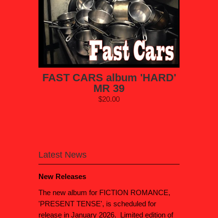
FAST CARS album 'HARD'
MR 39
$20.00
Latest News
New Releases
The new album for FICTION ROMANCE,
'PRESENT TENSE', is scheduled for
release in January 2026. Limited edition of