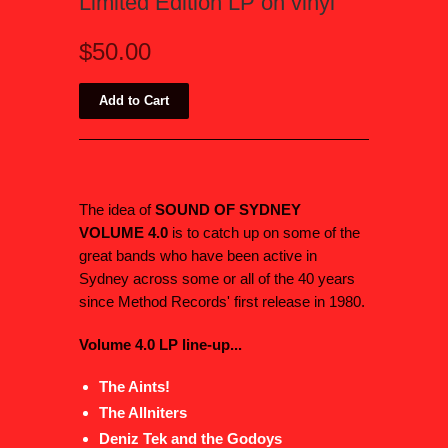
Limited Edition LP on vinyl
$50.00
The idea of
SOUND OF SYDNEY
VOLUME 4.0
is to catch up on some of the
great bands who have been active in
Sydney across some or all of the 40 years
since Method Records' first release in 1980.
Volume 4.0 LP line-up...
The Aints!
The Allniters
Deniz Tek and the Godoys