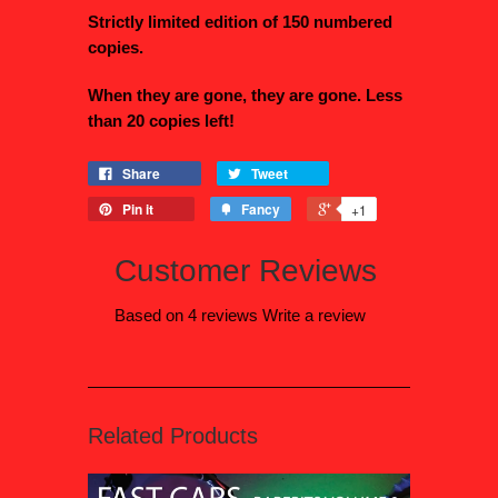
Strictly limited edition of 150 numbered
copies.
When they are gone, they are gone. Less
than 20 copies left!
Share
Tweet
Pin it
Fancy
+1
Customer Reviews
Based on 4 reviews
Write a review
Related Products