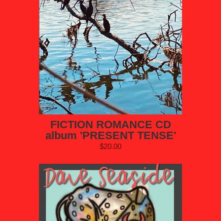
FICTION ROMANCE CD
album 'PRESENT TENSE'
$20.00