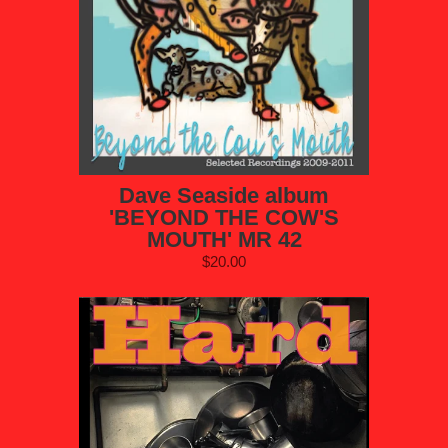
Dave Seaside album
'BEYOND THE COW'S
MOUTH' MR 42
$20.00