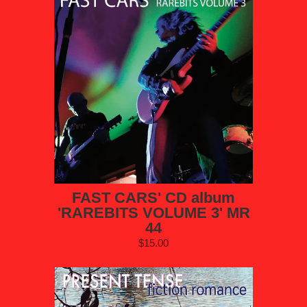
FAST CARS' CD album
'RAREBITS VOLUME 3' MR
44
$15.00