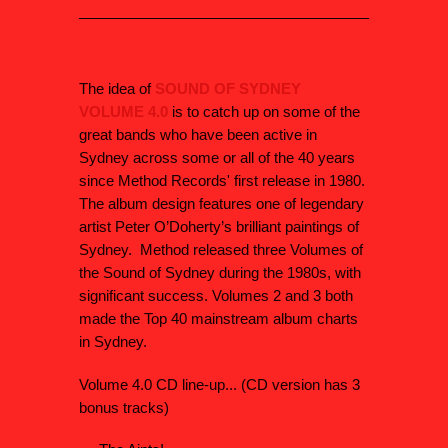
The idea of
SOUND OF SYDNEY
VOLUME 4.0
is to catch up on some of the
great bands who have been active in
Sydney across some or all of the 40 years
since Method Records' first release in 1980.
The album design features one of legendary
artist Peter O’Doherty’s brilliant paintings of
Sydney. Method released three Volumes of
the Sound of Sydney during the 1980s, with
significant success. Volumes 2 and 3 both
made the Top 40 mainstream album charts
in Sydney.
Volume 4.0 CD line-up... (CD version has 3
bonus tracks)