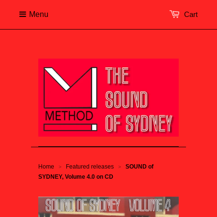
Menu
Cart
Home
Featured releases
SOUND of
>
>
SYDNEY, Volume 4.0 on CD