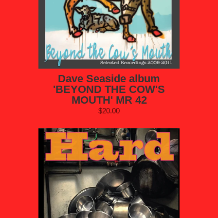
Dave Seaside album
'BEYOND THE COW'S
MOUTH' MR 42
$20.00