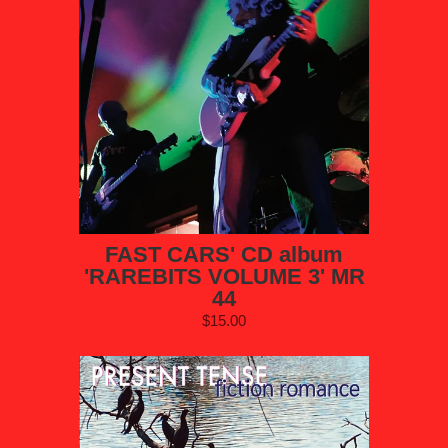
FAST CARS' CD album
'RAREBITS VOLUME 3' MR
44
$15.00