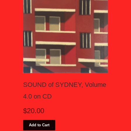
SOUND of SYDNEY, Volume
4.0 on CD
$20.00