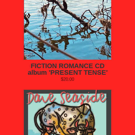
FICTION ROMANCE CD
album 'PRESENT TENSE'
$20.00