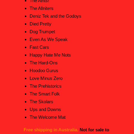
The Aints!
The Allniters
Deniz Tek and the Godoys
Died Pretty
Dog Trumpet
Even As We Speak
Fast Cars
Happy Hate Me Nots
The Hard-Ons
Hoodoo Gurus
Love Minus Zero
The Prehistorics
The Smart Folk
The Skolars
Ups and Downs
The Welcome Mat
Free shipping in Australia.
Not for sale to