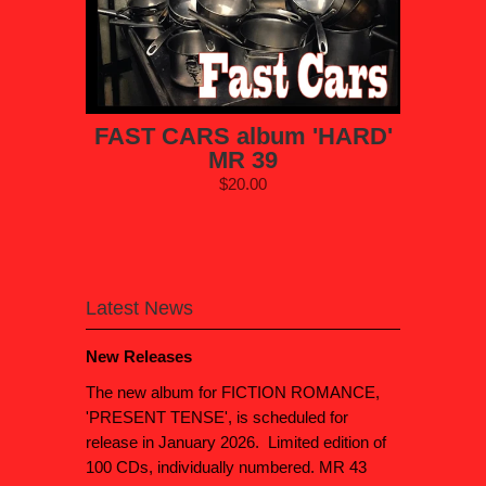
FAST CARS album 'HARD'
MR 39
$20.00
Latest News
New Releases
The new album for FICTION ROMANCE,
'PRESENT TENSE', is scheduled for
release in January 2026. Limited edition of
100 CDs, individually numbered. MR 43