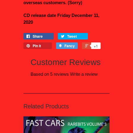
overseas customers. (Sorry)
CD release date Friday December 11,
2020
Share
Tweet
Pin it
Fancy
+1
Customer Reviews
Based on 5 reviews
Write a review
Related Products