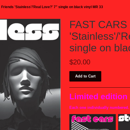
riends 'Stainless'/'Real Love?' 7" single on black vinyl MR 33
FAST CARS 
'Stainless'/'
single on bl
$20.00
Limited edition
Each one individually numbered.