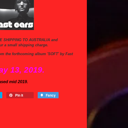
E SHIPPING TO AUSTRALIA and
ur a small shipping charge.
 from the forthcoming album 'SOFT' by Fast
ay 13, 2019.
ased mid 2019.
Pin it
Fancy