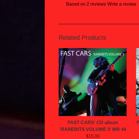
Based on 2 reviews
Write a review
Related Products
FAST CARS' CD album
'RAREBITS VOLUME 3' MR 44
$15.00