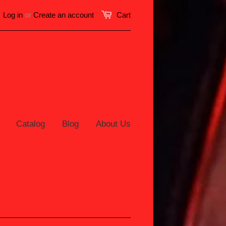
Log in
or
Create an account
Cart
Catalog
Blog
About Us