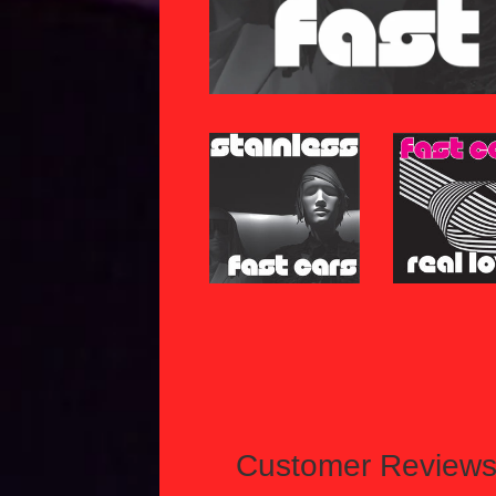
Customer Review