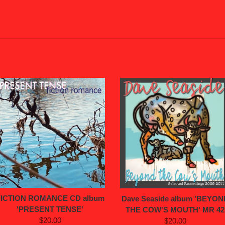
FICTION ROMANCE CD album
Dave Seaside album 'BEYON
'PRESENT TENSE'
THE COW'S MOUTH' MR 42
$20.00
$20.00