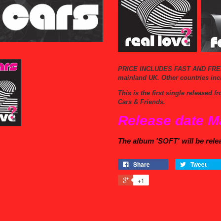
PRICE INCLUDES FAST AND FRE
mainland UK.
Other countries inc
This is the first single released
Cars & Friends.
Release date M
The album 'SOFT' will be rele
Share
Tweet
+1
s