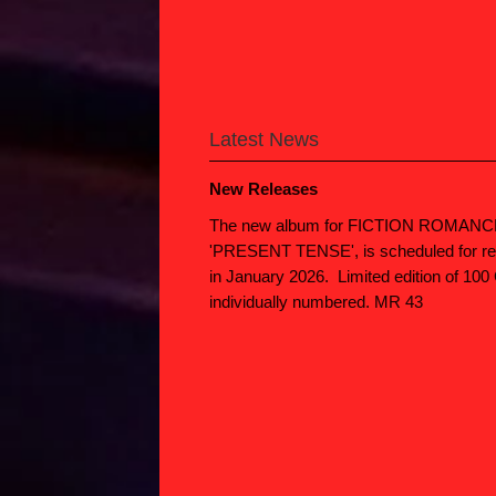
Latest News
New Releases
The new album for FICTION ROMANC
'PRESENT TENSE', is scheduled for re
in January 2026. Limited edition of 100
individually numbered. MR 43