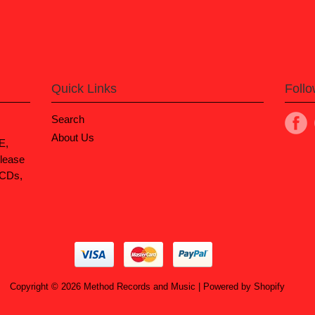
Quick Links
Foll
Search
About Us
E,
lease
 CDs,
Copyright © 2026
Method Records and Music
|
Powered by Shopify