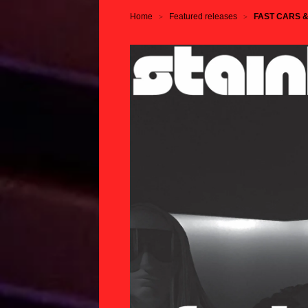
Home
Featured releases
FAST CARS & F
>
>