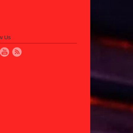
ow Us