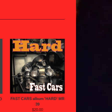
FAST CARS album 'HARD' MR
D
39
$20.00