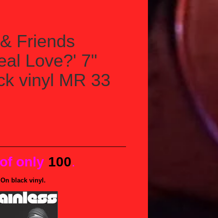
& Friends
Real Love?' 7"
ack vinyl MR 33
 of only
100
.
On black vinyl.